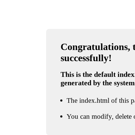
Congratulations, t
successfully!
This is the default index
generated by the system
The index.html of this pa
You can modify, delete o